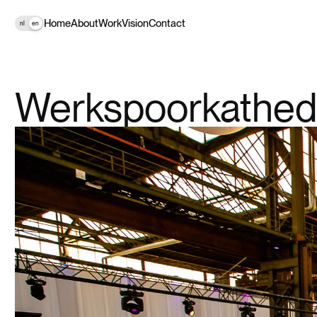
Home
About
Work
Vision
Contact
nl
en
Werkspoorkathed