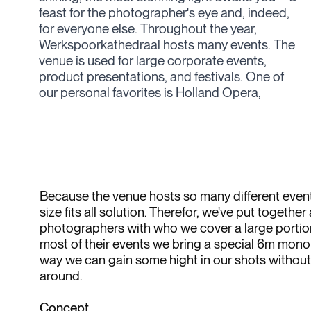
feast for the photographer's eye and, indeed,
videomapped the entire venue. Every year,
for everyone else. Throughout the year,
they also host their own 'Werkspoorfestival'—
Werkspoorkathedraal hosts many events. The
four days of fun, food, and music, providing a
venue is used for large corporate events,
fantastic opportunity to experience this
product presentations, and festivals. One of
our personal favorites is Holland Opera,
Because the venue hosts so many different events
size fits all solution. Therefor, we've put together
photographers with who we cover a large portion
most of their events we bring a special 6m monop
way we can gain some hight in our shots without 
around.
Concept