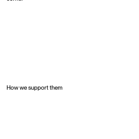
How we support them