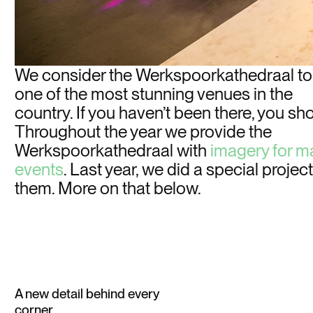
We consider the Werkspoorkathedraal to
one of the most stunning venues in the
country. If you haven’t been there, you sh
Throughout the year we provide the
Werkspoorkathedraal with
imagery for m
events
. Last year, we did a
special
project
them. More on that below.
A new detail behind every
corner