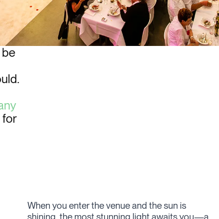
 be
ould.
any
 for
When you enter the venue and the sun is
known for their artsy productions with a strong
shining, the most stunning light awaits you—a
focus on intricate lighting details. They once