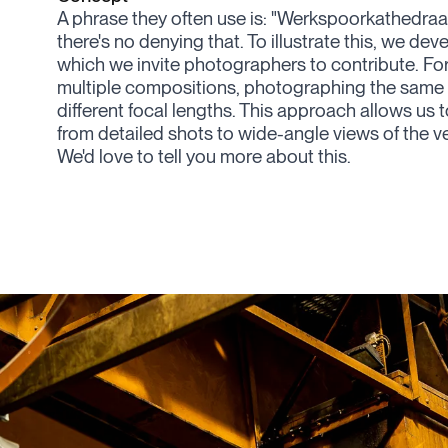
A phrase they often use is: "
Werkspoorkathedraal
there's no denying that. To illustrate this, we de
which we invite photographers to contribute. Fo
multiple compositions, photographing the same 
different focal lengths. This approach allows us 
from detailed shots to wide-angle views of the v
We'd love to tell you more about this.