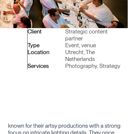
Client
Strategic content
partner
Type
Event, venue
Location
Utrecht, The
Netherlands
Services
Photography, Strategy