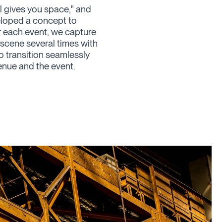
 gives you space,
" and
veloped a concept to
r each event, we capture
scene several times with
to transition seamlessly
enue and the event.