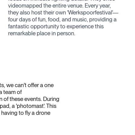
remarkable place in person.
, we can't offer a one
 a team of
 of these events. During
ad, a 'photomast'. This
having to fly a drone